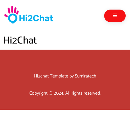
Hi2Chat
Hi2chat Template by Sumiratech
Copyright © 2024. All rights reserved.